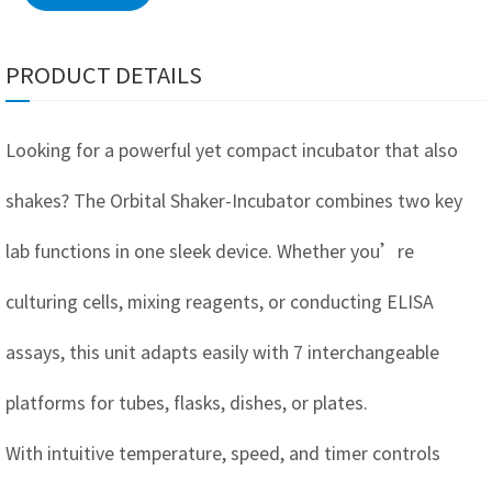
PRODUCT DETAILS
Looking for a powerful yet compact incubator that also
shakes? The Orbital Shaker-Incubator combines two key
lab functions in one sleek device. Whether you’re
culturing cells, mixing reagents, or conducting ELISA
assays, this unit adapts easily with 7 interchangeable
platforms for tubes, flasks, dishes, or plates.
With intuitive temperature, speed, and timer controls