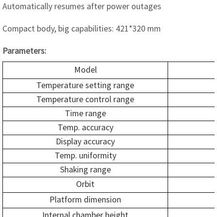
Automatically resumes after power outages
Compact body, big capabilities: 421*320 mm
Parameters:
Model
Temperature setting range
Temperature control range
Time range
Temp. accuracy
Display accuracy
Temp. uniformity
Shaking range
Orbit
Platform dimension
Internal chamber height