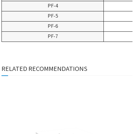
PF-4
PF-5
PF-6
PF-7
RELATED RECOMMENDATIONS