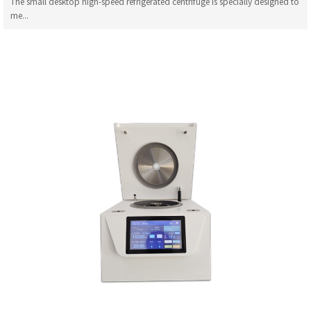
The small desktop high-speed refrigerated centrifuge is specially designed to
me...