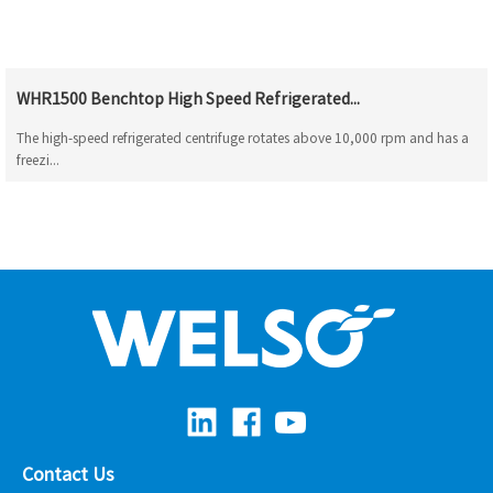
WHR1500 Benchtop High Speed Refrigerated...
The high-speed refrigerated centrifuge rotates above 10,000 rpm and has a
freezi...
Contact Us