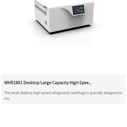
WHR1801 Desktop Large Capacity High Spee...
The small desktop high-speed refrigerated centrifuge is specially designed to
me...