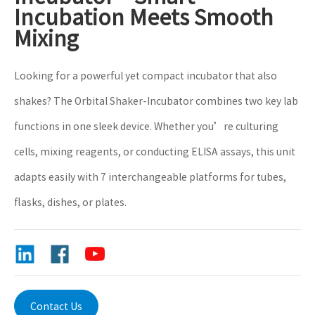
Incubation Meets Smooth
Mixing
​Looking for a powerful yet compact incubator that also
shakes? The Orbital Shaker-Incubator combines two key lab
functions in one sleek device. Whether you’re culturing
cells, mixing reagents, or conducting ELISA assays, this unit
adapts easily with 7 interchangeable platforms for tubes,
flasks, dishes, or plates.
Contact Us