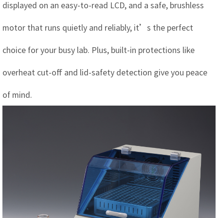
displayed on an easy-to-read LCD, and a safe, brushless
motor that runs quietly and reliably, it’s the perfect
choice for your busy lab. Plus, built-in protections like
overheat cut-off and lid-safety detection give you peace
of mind.