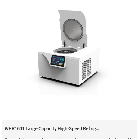
WHR1601 Large Capacity High-Speed Refrig...