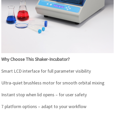
Why Choose This Shaker-Incubator?
Smart LCD interface for full parameter visibility
Ultra-quiet brushless motor for smooth orbital mixing
Instant stop when lid opens – for user safety
7 platform options – adapt to your workflow