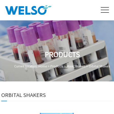
PRODUCTS
Current location:
Home
>
Products
>
Mixer,Shakers
>
Orbital Shakers
ORBITAL SHAKERS