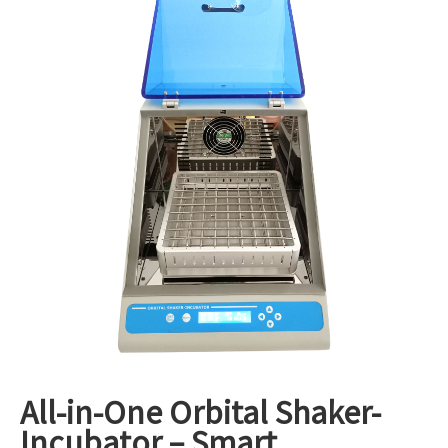
1
/
3
All-in-One Orbital Shaker-
Incubator – Smart