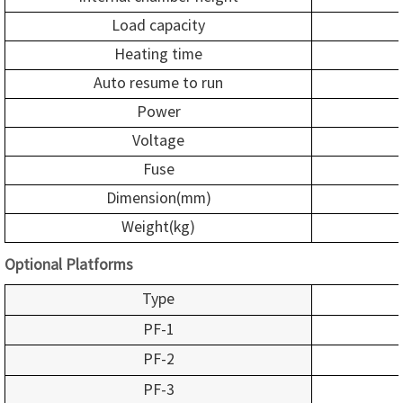
Load capacity
Heating time
Auto resume to run
Power
Voltage
Fuse
Dimension(mm)
Weight(kg)
Optional Platforms
Type
PF-1
PF-2
PF-3