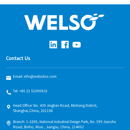
Contact Us
Email: info@welsobio.com
Tel: +86 21 51096910
Head Office: No. 439 Jinglian Road, Minhang District,
Shanghai,China, 201108
Branch: 1-1009, National Industrial Design Park, No. 599 Jianzhu
Road, Binhu, Wuxi , Jiangsu, China, 214062