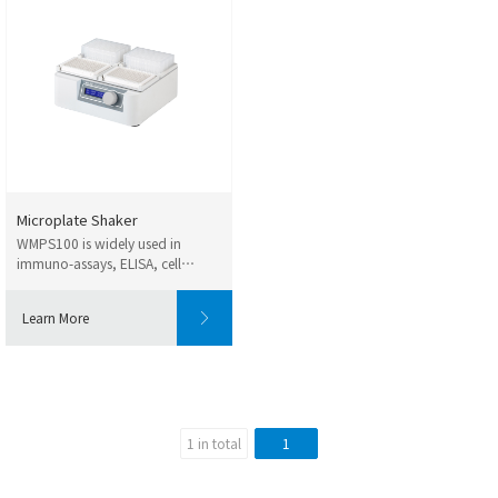
Microplate Shaker
WMPS100 is widely used in
immuno-assays, ELISA, cell
cultures, denaturatio...
Learn More
1 in total
1