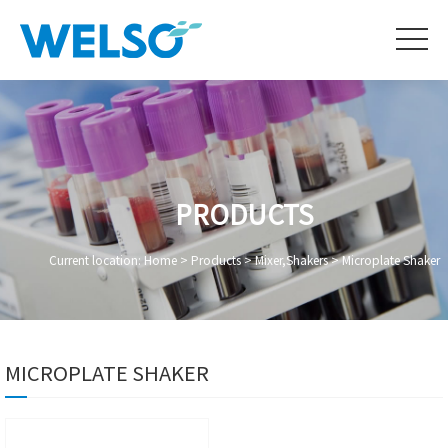
PRODUCTS
Current location:
Home
>
Products
>
Mixer,Shakers
>
Microplate Shaker
MICROPLATE SHAKER