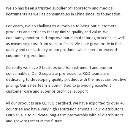
Welso has been a trusted supplier of laboratory and medical
instruments as well as consumables in China since its foundation.
For years, Welso challenges ourselves to bring our customers
products and services that optimize quality and value. We
constantly monitor and improve our manufacturing process as well
as minimizing cost from start to finish. We take great pride in the
quality and consistency of our products which meet or exceed
customer expectations.
Currently we have 2 facilities one for instrument and one for
consumables. Our 2 separate professional R&D teams are
dedicating to developing quality product with the most competitive
pricing. Our sales team is committed to providing excellent
customer care and superior technical support.
All our products are CE, ISO certified. We have exported to over 40
countries and have very high reputation among all our distributors.
Our value is to cultivate long-term partnership with all distributors
and grow together in the future.