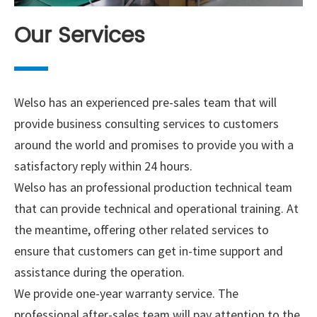
Our Services
Welso has an experienced pre-sales team that will
provide business consulting services to customers
around the world and promises to provide you with a
satisfactory reply within 24 hours.
Welso has an professional production technical team
that can provide technical and operational training. At
the meantime, offering other related services to
ensure that customers can get in-time support and
assistance during the operation.
We provide one-year warranty service. The
professional after-sales team will pay attention to the