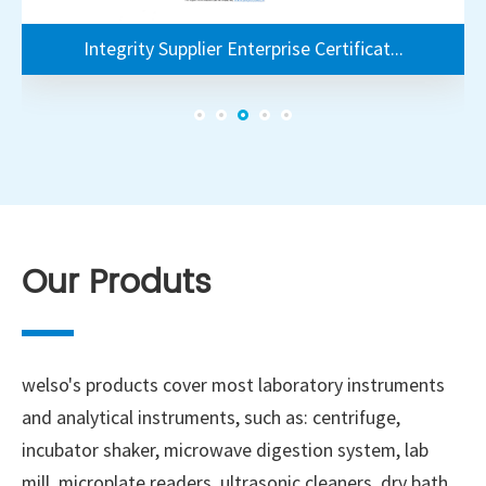
 Supplier Enterprise Certificat...
Integrity Supplier Enterprise Cer
Integrity Supplier Enterprise Certificat...
Our Produts
welso's products cover most laboratory instruments
and analytical instruments, such as: centrifuge,
incubator shaker, microwave digestion system, lab
mill, microplate readers, ultrasonic cleaners, dry bath,