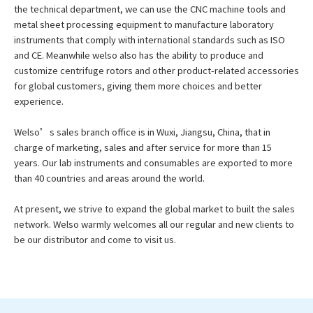
the technical department, we can use the CNC machine tools and
metal sheet processing equipment to manufacture laboratory
instruments that comply with international standards such as ISO
and CE. Meanwhile welso also has the ability to produce and
customize centrifuge rotors and other product-related accessories
for global customers, giving them more choices and better
experience.
Welso’s sales branch office is in Wuxi, Jiangsu, China, that in
charge of marketing, sales and after service for more than 15
years. Our lab instruments and consumables are exported to more
than 40 countries and areas around the world.
At present, we strive to expand the global market to built the sales
network. Welso warmly welcomes all our regular and new clients to
be our distributor and come to visit us.