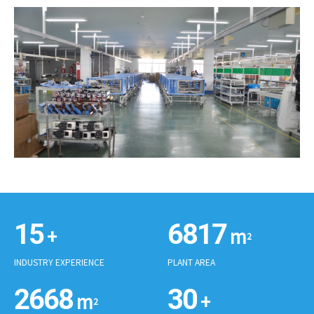
15
6865
+
m
2
INDUSTRY EXPERIENCE
PLANT AREA
2686
30
m
+
2