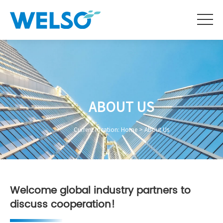
ABOUT US
Current location:
Home
>
About Us
Welcome global industry partners to
discuss cooperation!