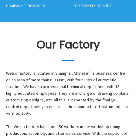
COMPANY FLOOR AREA
COMPANY FLOOR AREA
Our Factory
Welso factory is located in Shanghai, Chinese’s business centre
on an area of more than 6,900m², with four lines of automatic
facilities. We have a professional technical department with 15
highly educated employees. They are in charge of drawing up plans,
customizing designs, etc. All this is inspected by the final QC
control department, to ensure all the manufactured instruments are
verified 100%.
The Welso factory has about 50 workers in the workshop doing
production, assembly, and after-sales service. With the support of