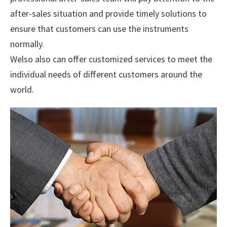
after-sales situation and provide timely solutions to
ensure that customers can use the instruments
normally.
Welso also can offer customized services to meet the
individual needs of different customers around the
world.