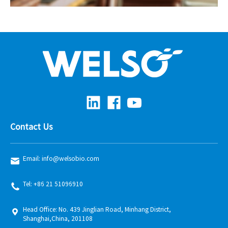
Contact Us
Email: info@welsobio.com
Tel: +86 21 51096910
Head Office: No. 439 Jinglian Road, Minhang District,
Shanghai,China, 201108