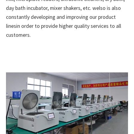
day bath incubator, mixer shakers, etc. welso is also
constantly developing and improving our product
linesin order to provide higher quality services to all
customers.