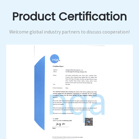
Product Certification
Welcome global industry partners to discuss cooperation!
Integrity Supplier Enterprise Certificat...
Integrity Supplier Enterprise Certificat...
rity Supplier Enterprise Certificat...
Integrity Supplier Enterprise Certifi