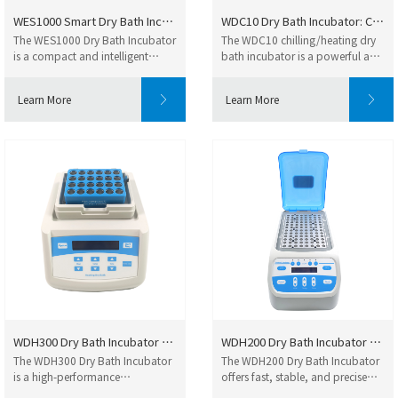
WES1000 Smart Dry Bath Incubat...
WDC10 Dry Bath Incubator: Comp...
The WES1000 Dry Bath Incubator
The WDC10 chilling/heating dry
is a compact and intelligent
bath incubator is a powerful and
temperature co...
intelligen...
Learn More
Learn More
WDH300 Dry Bath Incubator High...
WDH200 Dry Bath Incubator – Re...
The WDH300 Dry Bath Incubator
The WDH200 Dry Bath Incubator
is a high-performance
offers fast, stable, and precise
microprocessor-control...
heating for...