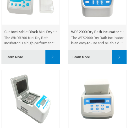
Customizable Block Mini Dry Ba...
WES2000 Dry Bath Incubator Fle...
The WMDB200 Mini Dry Bath
The WES2000 Dry Bath Incubator
Incubator is a high-performance
is an easy-to-use and reliable dry
dry block incuba...
heating ...
Learn More
Learn More