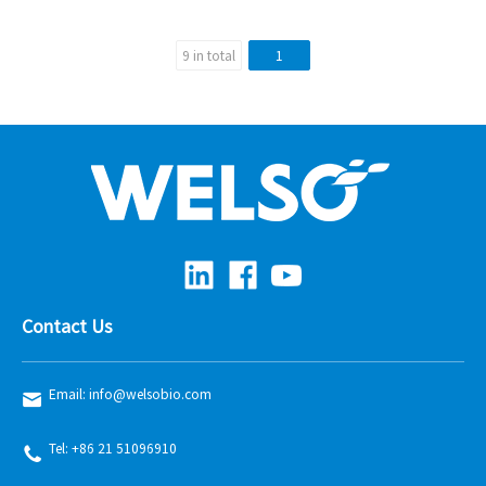
9 in total
1
Contact Us
Email: info@welsobio.com
Tel: +86 21 51096910