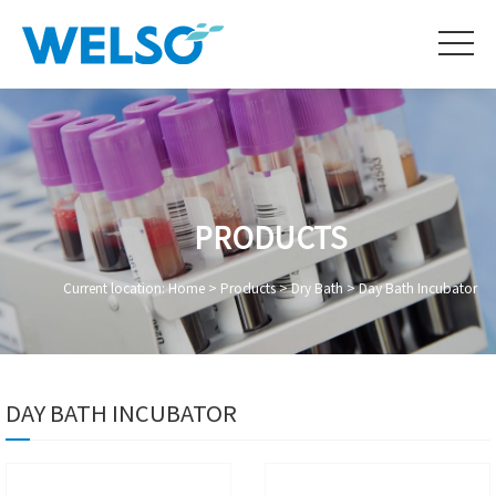
PRODUCTS
Current location:
Home
>
Products
>
Dry Bath
>
Day Bath Incubator
DAY BATH INCUBATOR