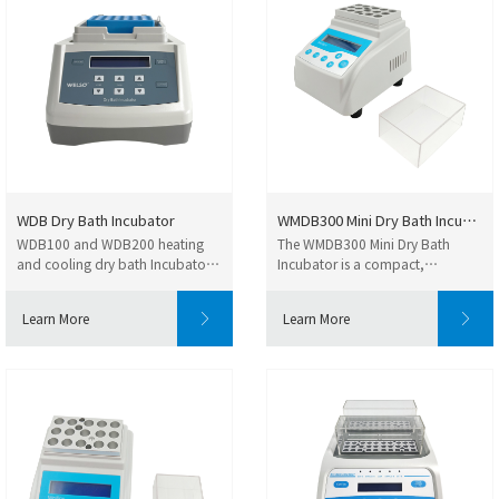
WDB Dry Bath Incubator
WMDB300 Mini Dry Bath Incubato...
WDB100 and WDB200 heating
The WMDB300 Mini Dry Bath
and cooling dry bath Incubators
Incubator is a compact,
are compact and ...
microprocessor-controlle...
Learn More
Learn More