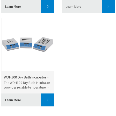
Learn More
Learn More
WDH100 Dry Bath Incubator – Fa...
The WDH100 Dry Bath Incubator
provides reliable temperature
control for la...
Learn More