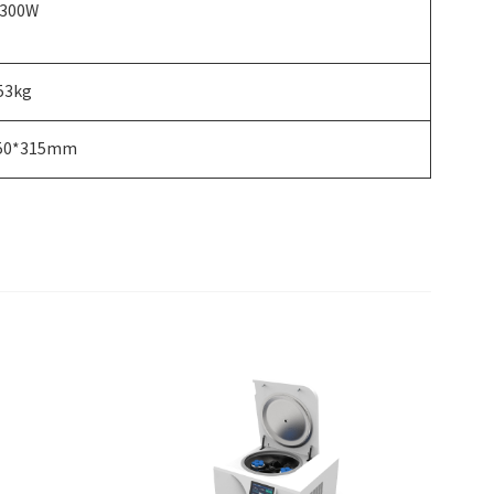
300W
53kg
50*315mm