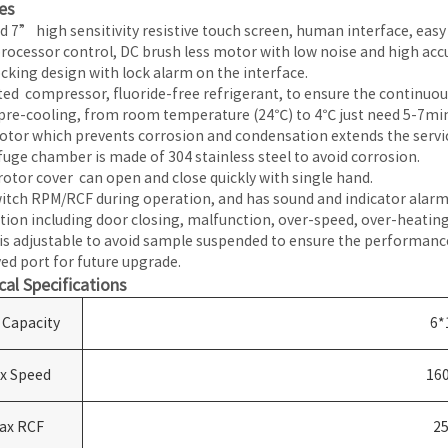
es
d 7” high sensitivity resistive touch screen, human interface, easy
rocessor control, DC brush less motor with low noise and high accu
ocking design with lock alarm on the interface.
ed compressor, fluoride-free refrigerant, to ensure the continuous
pre-cooling, from room temperature (24℃) to 4℃ just need 5-7min
tor which prevents corrosion and condensation extends the service
fuge chamber is made of 304 stainless steel to avoid corrosion.
rotor cover can open and close quickly with single hand.
itch RPM/RCF during operation, and has sound and indicator alarm 
tion including door closing, malfunction, over-speed, over-heating
is adjustable to avoid sample suspended to ensure the performanc
ed port for future upgrade.
cal Specifications
 Capacity
6*
x Speed
16
ax RCF
2