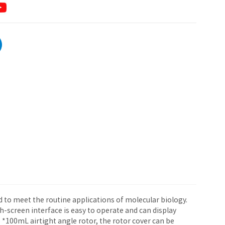
d to meet the routine applications of molecular biology.
-screen interface is easy to operate and can display
*100mL airtight angle rotor, the rotor cover can be