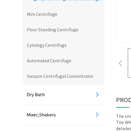
Mini Centrifuge
Floor Standing Centrifuge
Cytology Centrifuge
Automated Centrifuge
Vacuum Centrifugal Concentrator
Dry Bath
PROD
Mixer,Shakers
The sma
The WHR
detaile