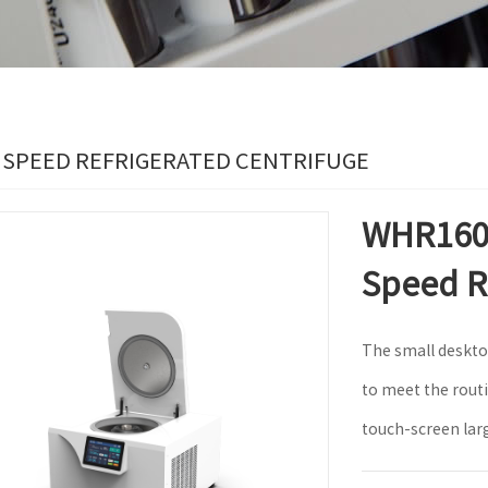
 SPEED REFRIGERATED CENTRIFUGE
WHR1601
Speed R
The small deskto
to meet the rout
touch-screen lar