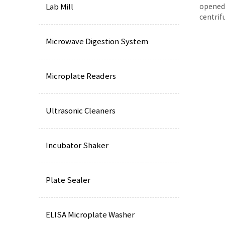
Lab Mill
opened 
centrif
Microwave Digestion System
Microplate Readers
Ultrasonic Cleaners
Incubator Shaker
Plate Sealer
ELISA Microplate Washer