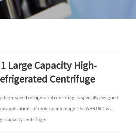
 Large Capacity High-
efrigerated Centrifuge
p high-speed refrigerated centrifuge is specially designed
ine applications of molecular biology. The WHR1601 is a
ge-capacity centrifuge.