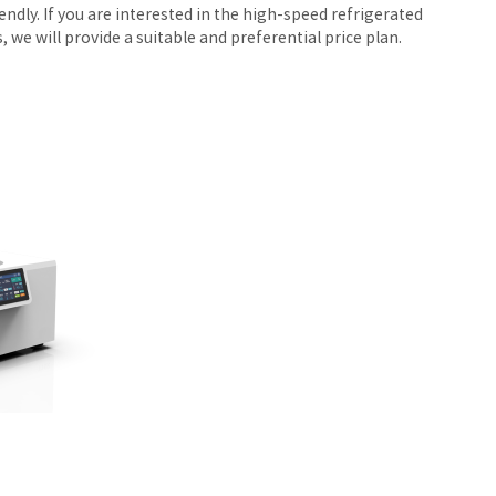
ndly. If you are interested in the high-speed refrigerated
we will provide a suitable and preferential price plan.