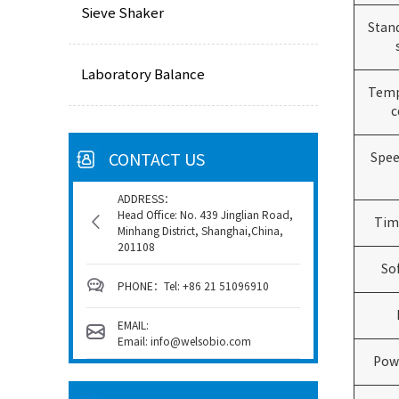
Sieve Shaker
Stan
Laboratory Balance
Temp
c
CONTACT US
Spee
ADDRESS：
Head Office: No. 439 Jinglian Road,
Tim
Minhang District, Shanghai,China,
201108
So
PHONE：Tel: +86 21 51096910
EMAIL:
Email: info@welsobio.com
Pow