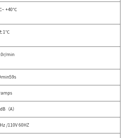
℃~ +40℃
±1℃
0r/min
9min59s
 ramps
2dB（A）
Hz /110V 60HZ