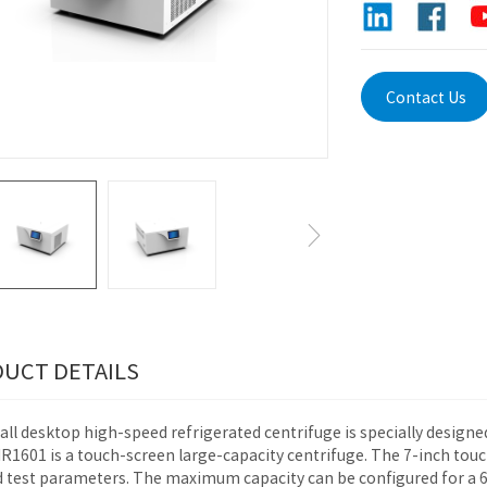
Contact Us
UCT DETAILS
ll desktop high-speed refrigerated centrifuge is specially designe
1601 is a touch-screen large-capacity centrifuge. The 7-inch touch
d test parameters. The maximum capacity can be configured for a 6 