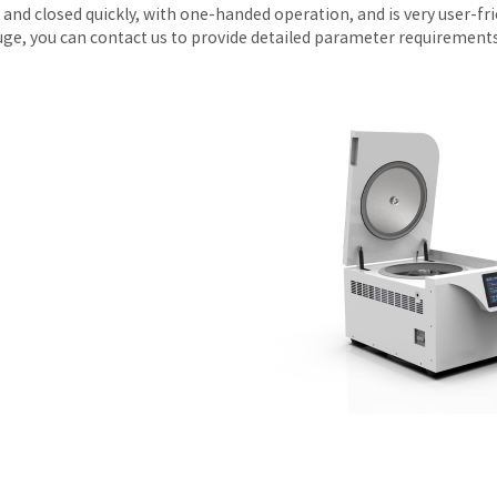
and closed quickly, with one-handed operation, and is very user-frie
uge, you can contact us to provide detailed parameter requirements, 