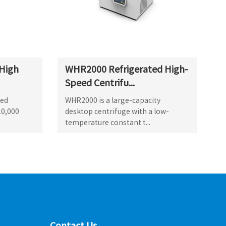
High
WHR2000 Refrigerated High-
Speed Centrifu...
ted
WHR2000 is a large-capacity
10,000
desktop centrifuge with a low-
temperature constant t...
Contact Us