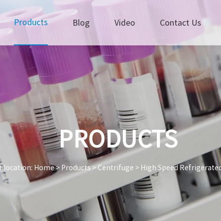
Products
Blog
Video
Contact Us
PRODUCTS
 location:
Home
>
Products
>
Centrifuge
>
High Speed Refrigerate