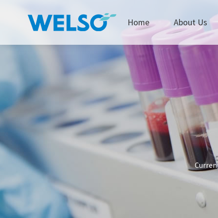
Home
About Us
Current