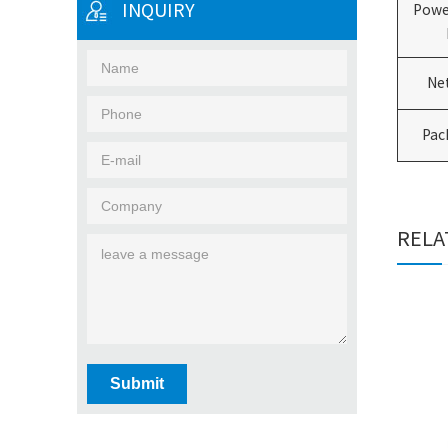
INQUIRY
Powe
Ne
Pac
RELA
Submit