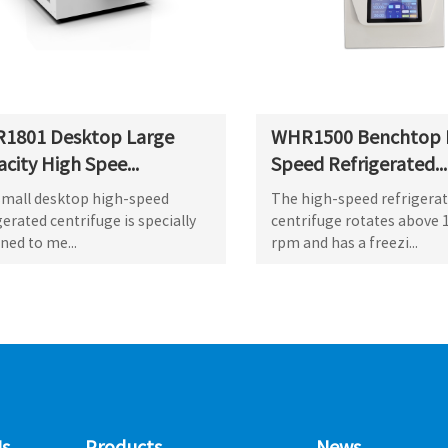
1801 Desktop Large
WHR1500 Benchtop 
city High Spee...
Speed Refrigerated...
small desktop high-speed
The high-speed refrigera
gerated centrifuge is specially
centrifuge rotates above 
ned to me...
rpm and has a freezi...
s
Products
News