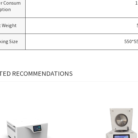
r Consum
1
ption
t Weight
king Size
550*5
TED RECOMMENDATIONS