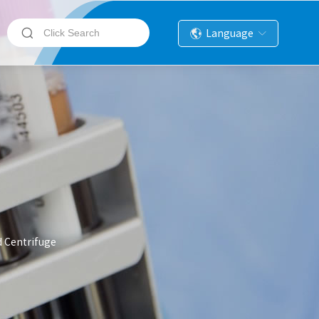
Language
d Centrifuge