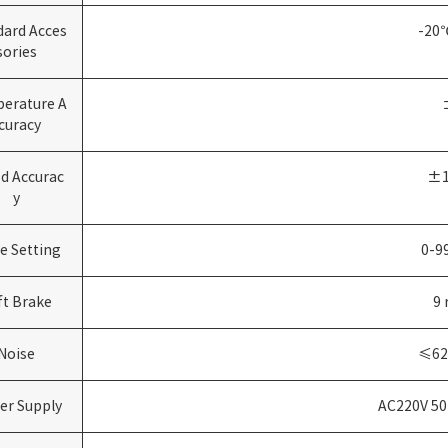
dard Acces
-20
sories
erature A
curacy
d Accurac
±1
y
e Setting
0-9
ft Brake
9
Noise
≤6
er Supply
AC220V 50