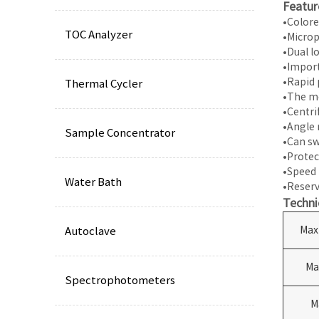
Featur
•Colore
TOC Analyzer
•Microp
•Dual l
•Import
•Rapid 
Thermal Cycler
•The mo
•Centri
•Angle 
Sample Concentrator
•Can sw
•Protec
•Speed 
Water Bath
•Reserv
Techni
Max
Autoclave
Ma
Spectrophotometers
M