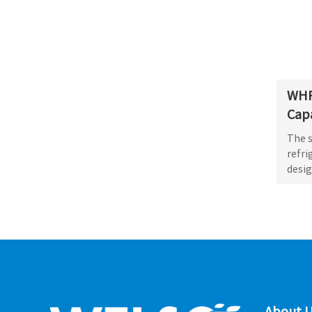
WHR
Capa
The 
refri
desig
About U