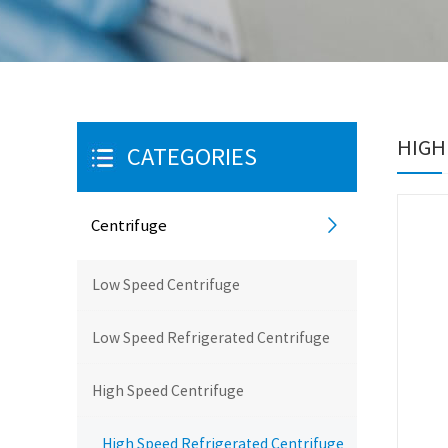
HIGH
CATEGORIES
Centrifuge
Low Speed Centrifuge
Low Speed Refrigerated Centrifuge
High Speed Centrifuge
High Speed Refrigerated Centrifuge