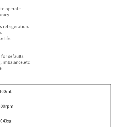
 to operate.
racy.
 refrigeration.
.
 life.
for defaults.
, imbalance,etc.
e.
100mL
000rpm
5043xg